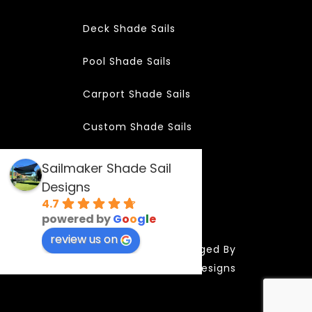
Deck Shade Sails
Pool Shade Sails
Carport Shade Sails
Custom Shade Sails
Sailmaker Shade Sail
Designs
Copyright 2024
4.7
powered by
G
o
o
g
l
e
review us on
SAILMAKER | Managed By
Website By Designs