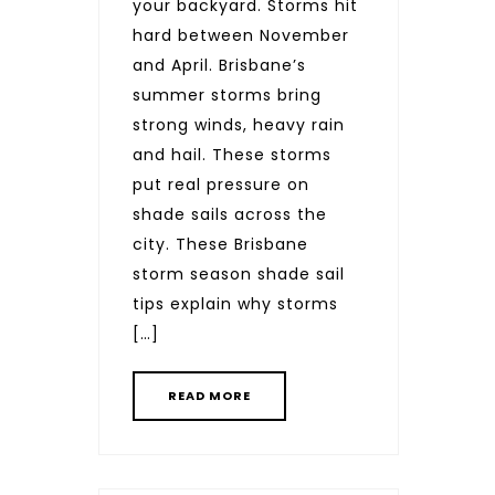
your backyard. Storms hit
hard between November
and April. Brisbane’s
summer storms bring
strong winds, heavy rain
and hail. These storms
put real pressure on
shade sails across the
city. These Brisbane
storm season shade sail
tips explain why storms
[…]
READ MORE