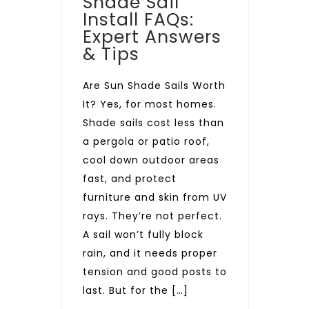
Shade Sail
Install FAQs:
Expert Answers
& Tips
Are Sun Shade Sails Worth
It? Yes, for most homes.
Shade sails cost less than
a pergola or patio roof,
cool down outdoor areas
fast, and protect
furniture and skin from UV
rays. They’re not perfect.
A sail won’t fully block
rain, and it needs proper
tension and good posts to
last. But for the […]