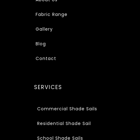
Fabric Range
Gallery
Blog
Contact
SERVICES
Commercial Shade Sails
Residential Shade Sail
School Shade Sails