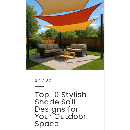
27 AUG
Top 10 Stylish
Shade Sail
Designs for
Your Outdoor
Space