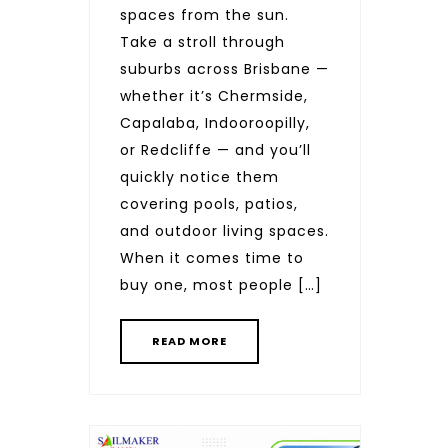
spaces from the sun.
Take a stroll through
suburbs across Brisbane —
whether it’s Chermside,
Capalaba, Indooroopilly,
or Redcliffe — and you’ll
quickly notice them
covering pools, patios,
and outdoor living spaces.
When it comes time to
buy one, most people […]
READ MORE