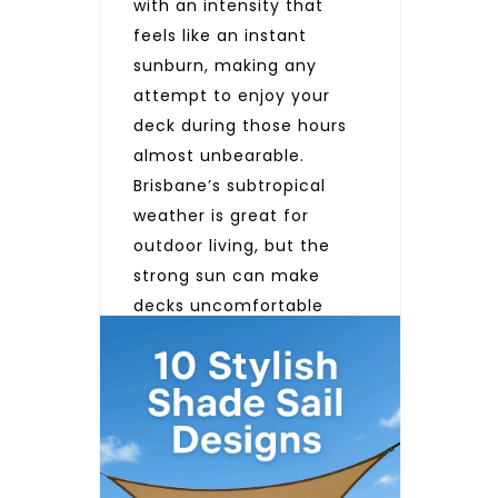
with an intensity that
feels like an instant
sunburn, making any
attempt to enjoy your
deck during those hours
almost unbearable.
Brisbane’s subtropical
weather is great for
outdoor living, but the
strong sun can make
decks uncomfortable
during the hottest parts
of the day. Adding a deck
sun shade sail helps […]
READ MORE