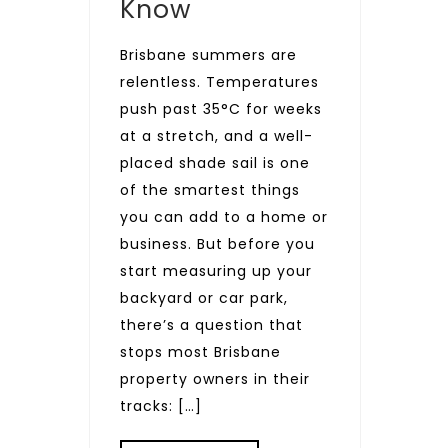
Know
Brisbane summers are
relentless. Temperatures
push past 35°C for weeks
at a stretch, and a well-
placed shade sail is one
of the smartest things
you can add to a home or
business. But before you
start measuring up your
backyard or car park,
there’s a question that
stops most Brisbane
property owners in their
tracks: […]