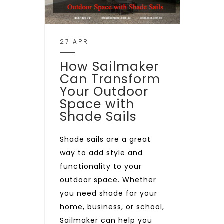
27 APR
How Sailmaker
Can Transform
Your Outdoor
Space with
Shade Sails
Shade sails are a great
way to add style and
functionality to your
outdoor space. Whether
you need shade for your
home, business, or school,
Sailmaker can help you