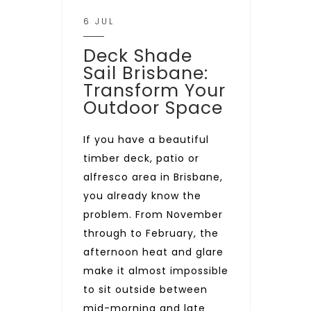
6 JUL
Deck Shade
Sail Brisbane:
Transform Your
Outdoor Space
If you have a beautiful
timber deck, patio or
alfresco area in Brisbane,
you already know the
problem. From November
through to February, the
afternoon heat and glare
make it almost impossible
to sit outside between
mid-morning and late