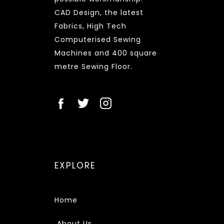
CAD Design, the latest
Fabrics, High Tech
Computerised Sewing
Machines and 400 square
metre Sewing Floor.
EXPLORE
Home
About Us