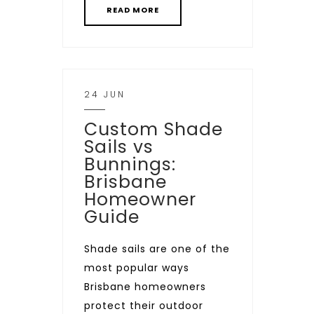
READ MORE
24 JUN
Custom Shade
Sails vs
Bunnings:
Brisbane
Homeowner
Guide
Shade sails are one of the
most popular ways
Brisbane homeowners
protect their outdoor