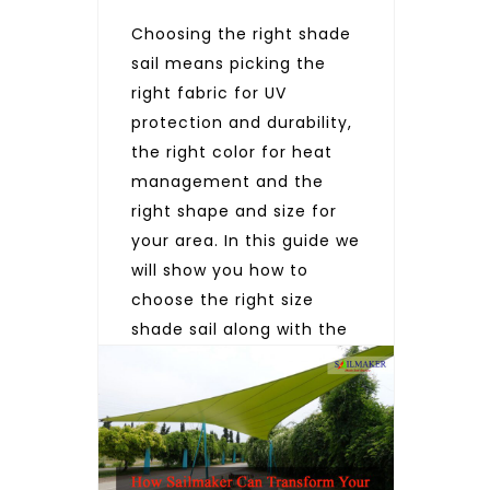
Choosing the right shade
sail means picking the
right fabric for UV
protection and durability,
the right color for heat
management and the
right shape and size for
your area. In this guide we
will show you how to
choose the right size
shade sail along with the
right fabric and color by
considering these […]
READ MORE