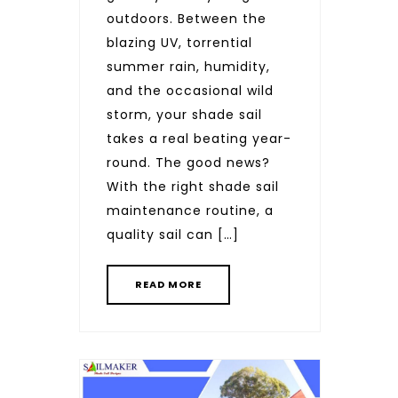
outdoors. Between the
blazing UV, torrential
summer rain, humidity,
and the occasional wild
storm, your shade sail
takes a real beating year-
round. The good news?
With the right shade sail
maintenance routine, a
quality sail can […]
READ MORE