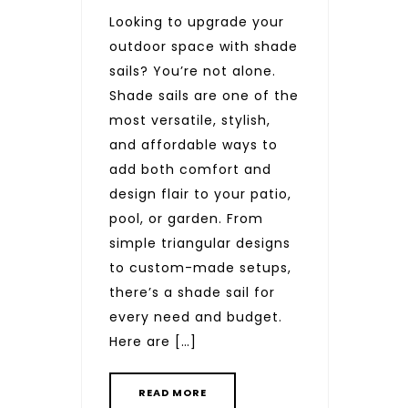
Looking to upgrade your
outdoor space with shade
sails? You’re not alone.
Shade sails are one of the
most versatile, stylish,
and affordable ways to
add both comfort and
design flair to your patio,
pool, or garden. From
simple triangular designs
to custom-made setups,
there’s a shade sail for
every need and budget.
Here are […]
READ MORE