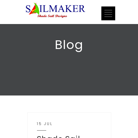
Blog
15 JUL