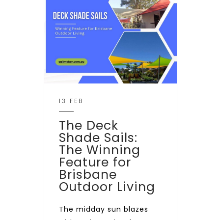
13 FEB
The Deck
Shade Sails:
The Winning
Feature for
Brisbane
Outdoor Living
The midday sun blazes