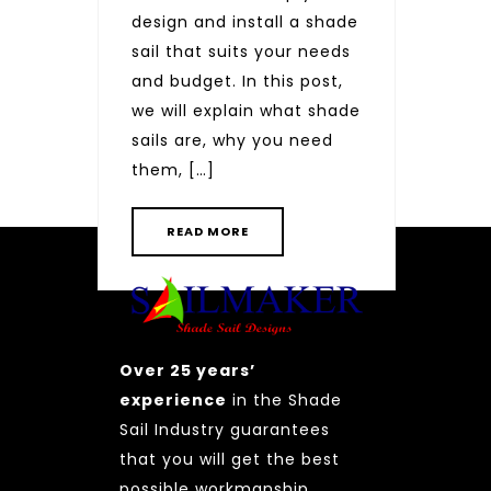
design and install a shade
sail that suits your needs
and budget. In this post,
we will explain what shade
Posts
sails are, why you need
pagination
PAGE
PAGE
PAGE
1
2
3
NEXT
them, […]
READ MORE
Over 25 years’
experience
in the Shade
Sail Industry guarantees
that you will get the best
possible workmanship.