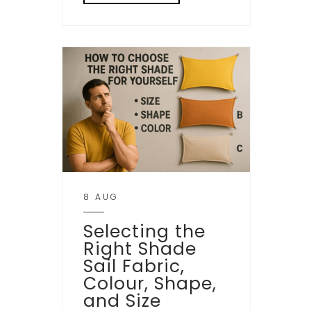
8 AUG
Selecting the
Right Shade
Sail Fabric,
Colour, Shape,
and Size