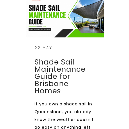
22 MAY
Shade Sail
Maintenance
Guide for
Brisbane
Homes
If you own a shade sail in
Queensland, you already
know the weather doesn’t
go easy on anything left