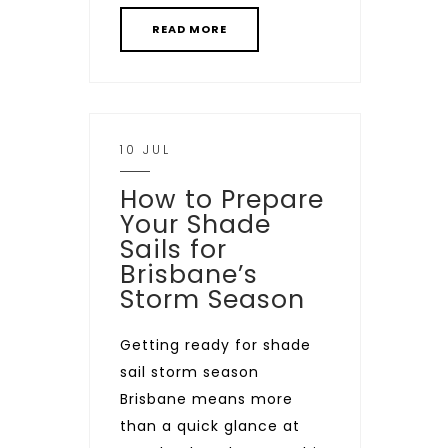
READ MORE
10 JUL
How to Prepare
Your Shade
Sails for
Brisbane’s
Storm Season
Getting ready for shade
sail storm season
Brisbane means more
than a quick glance at