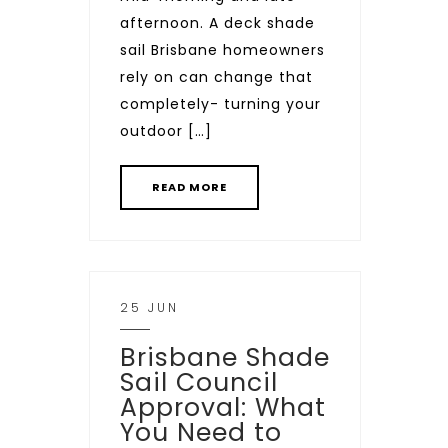
afternoon. A deck shade
sail Brisbane homeowners
rely on can change that
completely- turning your
outdoor […]
READ MORE
25 JUN
Brisbane Shade
Sail Council
Approval: What
You Need to