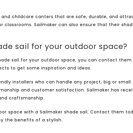
and childcare canters that are safe, durable, and attra
oor classrooms. Sailmaker can also ensure that their sha
de sail for your outdoor space?
hade sail
for your outdoor space, you can contact them 
jects to get some inspiration and ideas.
dly installers who can handle any project, big or small
manship and customer satisfaction. Sailmaker has receiv
 and craftsmanship.
oor space with a Sailmaker shade sail.
Contact them
tod
 the benefits of a stylish.