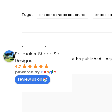
Tags :
brisbane shade structures
shade sai
Leave a Reply
Sailmaker Shade Sail
Your email address will not be published.
Req
Designs
4.7
Comment
*
powered by
G
o
o
g
l
e
review us on