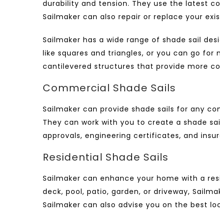
durability and tension. They use the latest c
Sailmaker can also repair or replace your exi
Sailmaker has a wide range of shade sail de
like squares and triangles, or you can go fo
cantilevered structures that provide more cov
Commercial Shade Sails
Sailmaker can provide shade sails for any com
They can work with you to create a shade sai
approvals, engineering certificates, and insu
Residential Shade Sails
Sailmaker can enhance your home with a
res
deck, pool, patio, garden, or driveway, Sail
Sailmaker can also advise you on the best loca