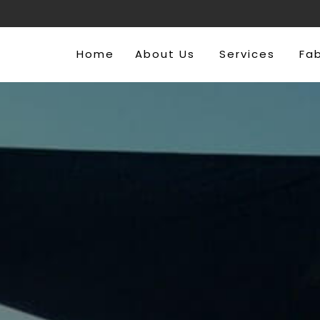
Home
About Us
Services
Fa