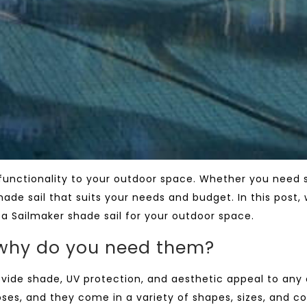
 functionality to your outdoor space. Whether you need 
ade sail that suits your needs and budget. In this post, 
a Sailmaker shade sail for your outdoor space.
 why do you need them?
rovide shade, UV protection, and aesthetic appeal to any
ses, and they come in a variety of shapes, sizes, and co