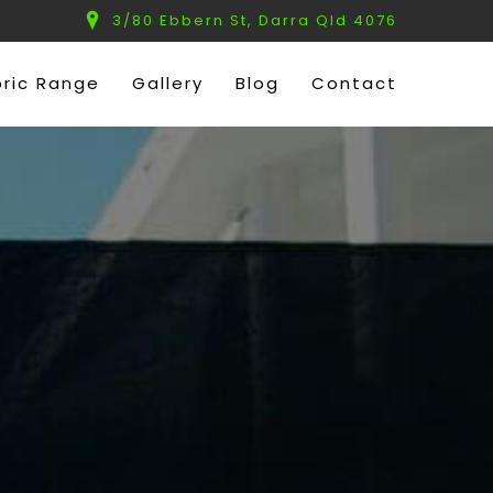
3/80 Ebbern St, Darra Qld 4076
bric Range
Gallery
Blog
Contact