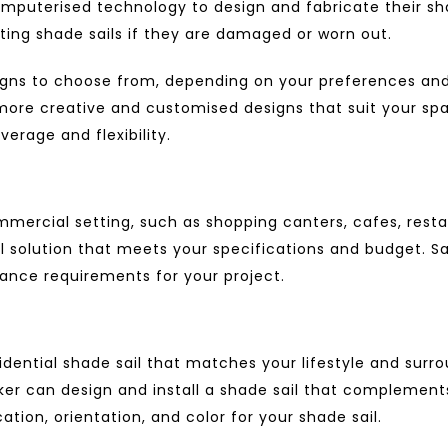
omputerised technology to design and fabricate their shad
sting shade sails if they are damaged or worn out.
signs to choose from, depending on your preferences an
r more creative and customised designs that suit your sp
erage and flexibility.
mercial setting, such as shopping canters, cafes, restaur
l solution that meets your specifications and budget. S
rance requirements for your project.
idential shade sail
that matches your lifestyle and surro
maker can design and install a shade sail that complemen
tion, orientation, and color for your shade sail.