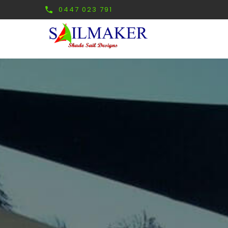
0447 023 791