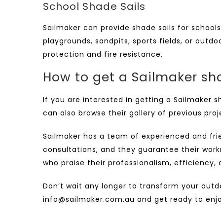
School Shade Sails
Sailmaker can provide
shade sails for schools
playgrounds, sandpits, sports fields, or outd
protection and fire resistance.
How to get a Sailmaker sha
If you are interested in getting a
Sailmaker s
can also browse their gallery of previous pro
Sailmaker has a team of experienced and frien
consultations, and they guarantee their work
who praise their professionalism, efficiency,
Don’t wait any longer to transform your outd
info@sailmaker.com.au
and get ready to enjoy