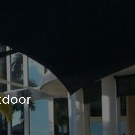
tdoor