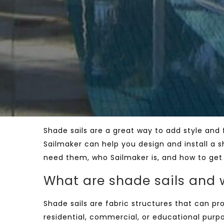
Shade sails are a great way to add style and
Sailmaker can help you design and install a sh
need them, who Sailmaker is, and how to get 
What are shade sails and
Shade sails are fabric structures that can p
residential, commercial, or educational purpo