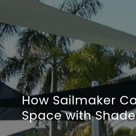
How Sailmaker Ca
Space with Shade 