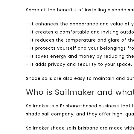
Some of the benefits of installing a shade sai
– It enhances the appearance and value of y
– It creates a comfortable and inviting outdo
– It reduces the temperature and glare of th
– It protects yourself and your belongings fr
– It saves energy and money by reducing the 
– It adds privacy and security to your space.
Shade sails are also easy to maintain and du
Who is Sailmaker and what
Sailmaker is a Brisbane-based business that h
shade sail company, and they offer high-qual
Sailmaker shade sails brisbane
are made with 