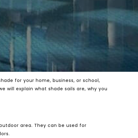
shade for your home, business, or school,
we will explain what shade sails are, why you
 outdoor area. They can be used for
lors.