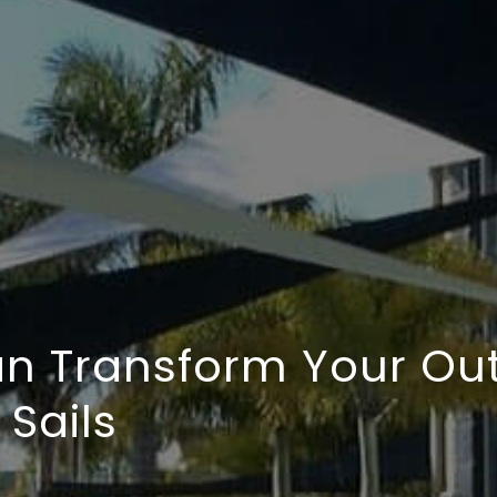
n Transform Your Ou
Sails