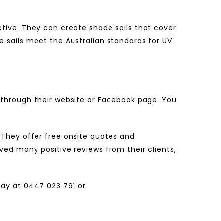
ctive. They can create shade sails that cover
de sails meet the Australian standards for UV
through their website or Facebook page. You
. They offer free onsite quotes and
ed many positive reviews from their clients,
ay at
0447 023 791
or