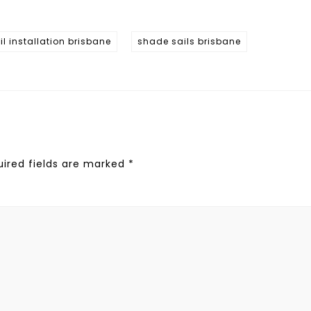
l installation brisbane
shade sails brisbane
uired fields are marked
*