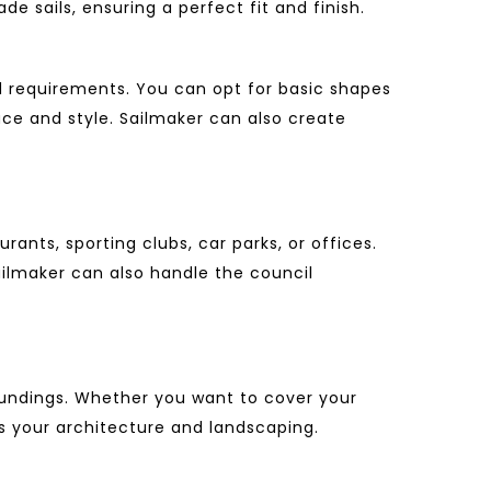
e sails, ensuring a perfect fit and finish.
d requirements. You can opt for basic shapes
ace and style. Sailmaker can also create
ants, sporting clubs, car parks, or offices.
ailmaker can also handle the council
undings.
Whether you want to cover your
ts your architecture and landscaping.