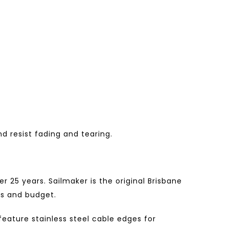
d resist fading and tearing.
 25 years. Sailmaker is the original Brisbane
ds and budget.
ature stainless steel cable edges for