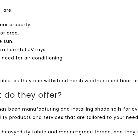
l are:
our property.
or area.
e sun.
om harmful UV rays.
need for air conditioning.
rable, as they can withstand harsh weather conditions an
 do they offer?
as been manufacturing and installing shade sails for over
ity products and services that are tailored to your nee
heavy-duty fabric and marine-grade thread, and they fe