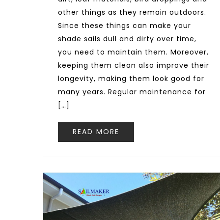
other things as they remain outdoors.
Since these things can make your
shade sails dull and dirty over time,
you need to maintain them. Moreover,
keeping them clean also improve their
longevity, making them look good for
many years. Regular maintenance for
[…]
READ MORE