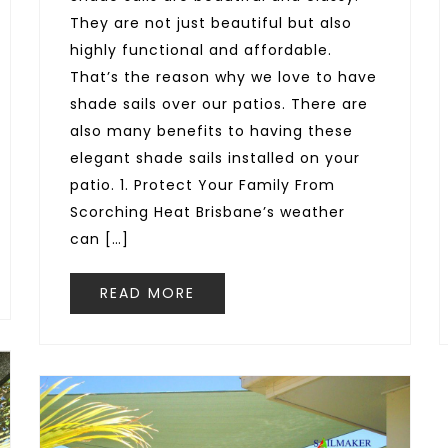
They are not just beautiful but also
highly functional and affordable.
That’s the reason why we love to have
shade sails over our patios. There are
also many benefits to having these
elegant shade sails installed on your
patio. 1. Protect Your Family From
Scorching Heat Brisbane’s weather
can […]
READ MORE