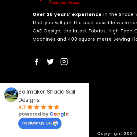
Over 25 years’ experience
in the Shade S
that you will get the best possible workma
CAD Design, the latest Fabrics, High Tech
Machines and 400 square metre Sewing Flo
Sailmaker Shade Sail
Designs
4.7
powered by
G
o
o
g
l
e
review us on
Copyright 2024