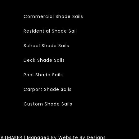
Commercial Shade Sails
Residential Shade Sail
School Shade Sails
Deck Shade Sails
Pool Shade Sails
Carport Shade Sails
Custom Shade Sails
SAILMAKER | Managed By
Website By Designs