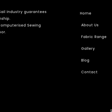
ail Industry guarantees
Home
nship.
About Us
 Computerised Sewing
or.
Fabric Range
Gallery
Blog
Contact