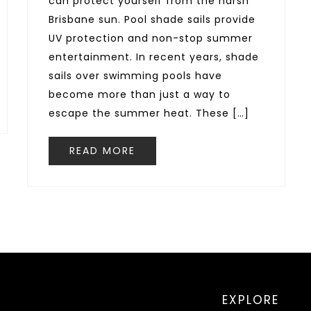
can protect yourself from the harsh
Brisbane sun. Pool shade sails provide
UV protection and non-stop summer
entertainment. In recent years, shade
sails over swimming pools have
become more than just a way to
escape the summer heat. These […]
READ MORE
EXPLORE