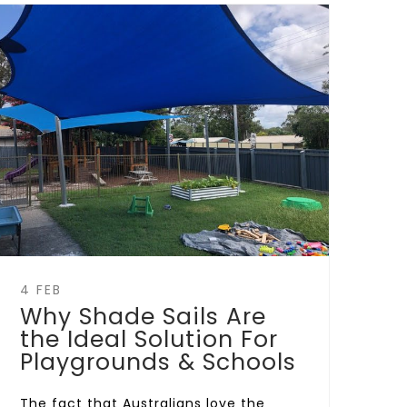
4 FEB
Why Shade Sails Are
the Ideal Solution For
Playgrounds & Schools
The fact that Australians love the