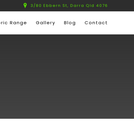
3/80 Ebbern St, Darra Qld 4076
bric Range
Gallery
Blog
Contact