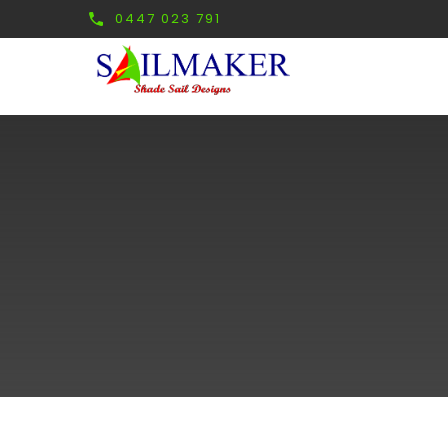
0447 023 791