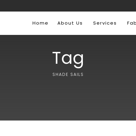
Home
About Us
Services
Fa
Tag
SHADE SAILS