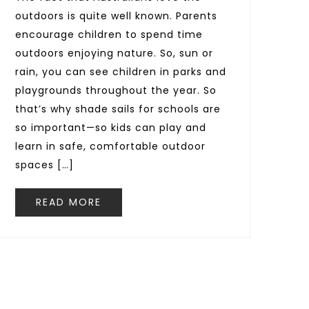
outdoors is quite well known. Parents
encourage children to spend time
outdoors enjoying nature. So, sun or
rain, you can see children in parks and
playgrounds throughout the year. So
that’s why shade sails for schools are
so important—so kids can play and
learn in safe, comfortable outdoor
spaces […]
READ MORE