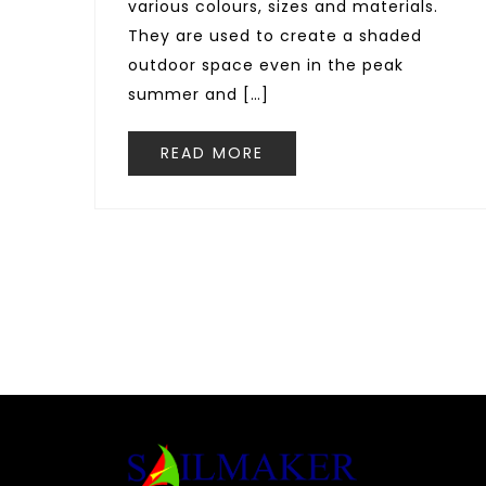
various colours, sizes and materials.
They are used to create a shaded
outdoor space even in the peak
summer and […]
READ MORE