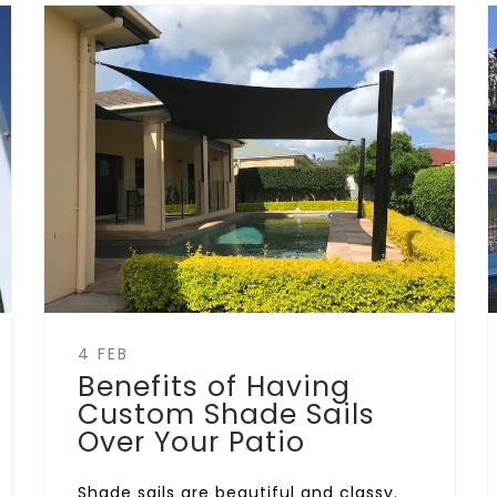
4 FEB
Benefits of Having
Custom Shade Sails
Over Your Patio
Shade sails are beautiful and classy.