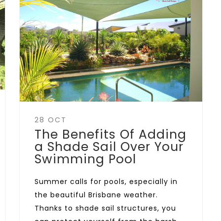
28 OCT
The Benefits Of Adding
a Shade Sail Over Your
Swimming Pool
Summer calls for pools, especially in
the beautiful Brisbane weather.
Thanks to shade sail structures, you