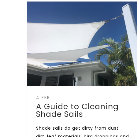
4 FEB
A Guide to Cleaning
Shade Sails
Shade sails do get dirty from dust,
dirt, leaf materials, bird droppings and