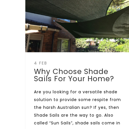
4 FEB
Why Choose Shade
Sails For Your Home?
Are you looking for a versatile shade
solution to provide some respite from
the harsh Australian sun? If yes, then
Shade Sails are the way to go. Also
called “Sun Sails”, shade sails come in