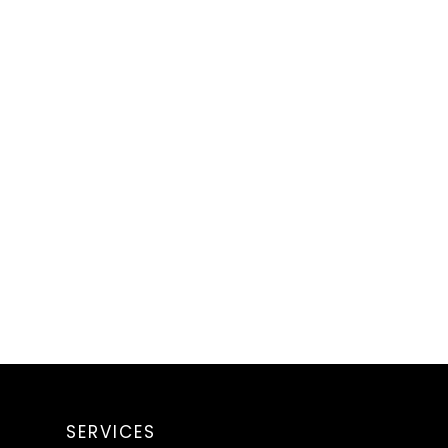
SERVICES