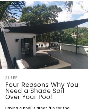
21 SEP
Four Reasons Why You
Need a Shade Sail
Over Your Pool
Having a pool is great fun for the