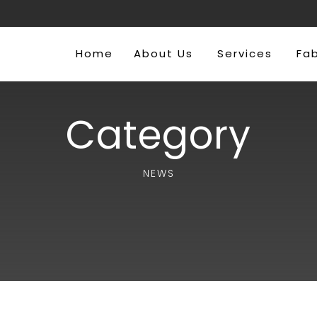
Home
About Us
Services
Fa
Category
NEWS