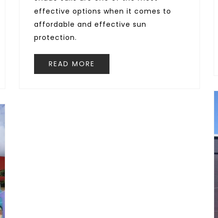
effective options when it comes to
affordable and effective sun
protection.
READ MORE