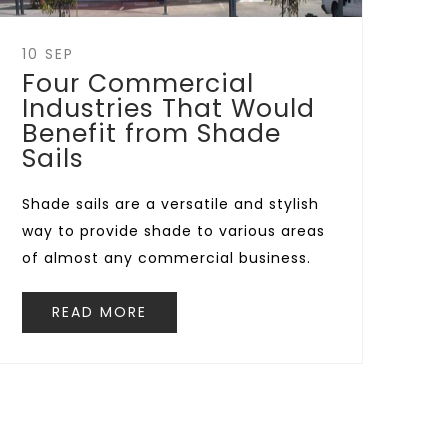
10 SEP
Four Commercial
Industries That Would
Benefit from Shade
Sails
Shade sails are a versatile and stylish
way to provide shade to various areas
of almost any commercial business.
READ MORE