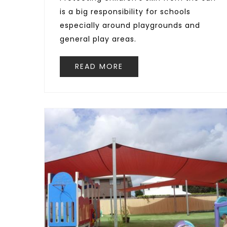
is a big responsibility for schools
especially around playgrounds and
general play areas.
READ MORE