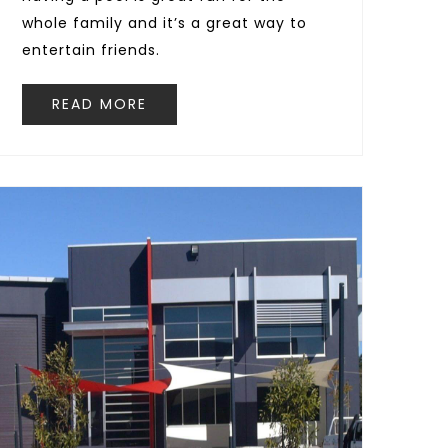
whole family and it’s a great way to
entertain friends.
READ MORE