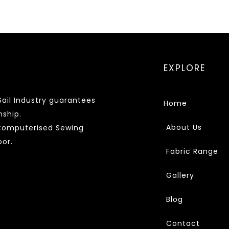
EXPLORE
ail Industry guarantees
Home
nship.
About Us
 Computerised Sewing
or.
Fabric Range
Gallery
Blog
Contact