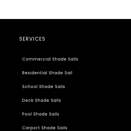
SERVICES
Commercial Shade Sails
Residential Shade Sail
School Shade Sails
Deck Shade Sails
Pool Shade Sails
Carport Shade Sails