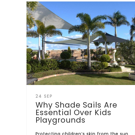
24 SEP
Why Shade Sails Are
Essential Over Kids
Playgrounds
Protecting children’s skin from the sun