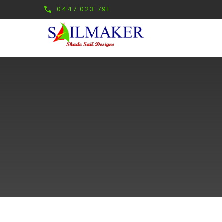
0447 023 791