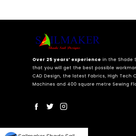
Over 25 years’ experience
in the Shade S
that you will get the best possible workma
CAD Design, the latest Fabrics, High Tech
Machines and 400 square metre Sewing Flo