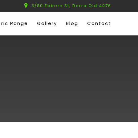
3/80 Ebbern St, Darra Qld 4076
bric Range
Gallery
Blog
Contact