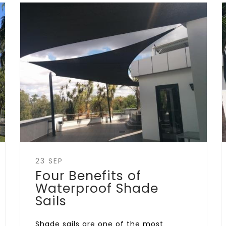
23 SEP
Four Benefits of
Waterproof Shade
Sails
Shade sails are one of the most