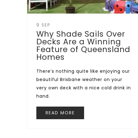
9 SEP
Why Shade Sails Over
Decks Are a Winning
Feature of Queensland
Homes
There’s nothing quite like enjoying our
beautiful Brisbane weather on your
very own deck with a nice cold drink in
hand.
READ MORE